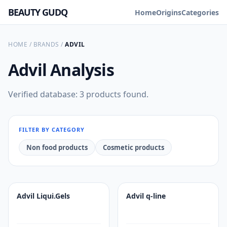
BEAUTY GUDQ
Home
Origins
Categories
HOME
/
BRANDS
/
ADVIL
Advil
Analysis
Verified database: 3 products found.
FILTER BY CATEGORY
Non food products
Cosmetic products
Advil Liqui.Gels
Advil q-line