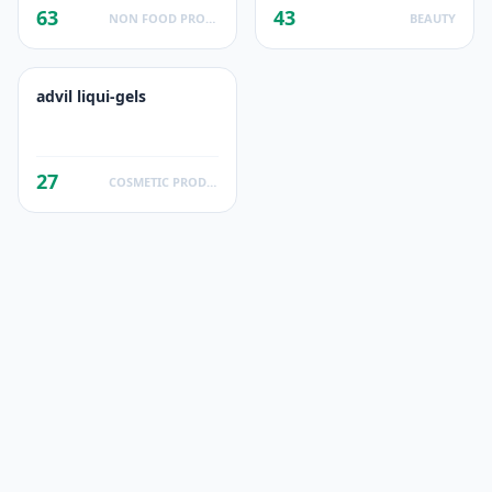
63
43
NON FOOD PRODUCTS
BEAUTY
advil liqui-gels
27
COSMETIC PRODUCTS