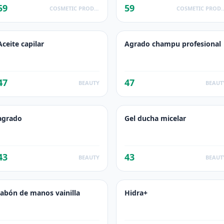
59
59
COSMETIC PRODUCTS
COSMETIC PR
Aceite capilar
Agrado champu profesional
47
47
BEAUTY
BEAUT
agrado
Gel ducha micelar
43
43
BEAUTY
BEAUT
Jabón de manos vainilla
Hidra+