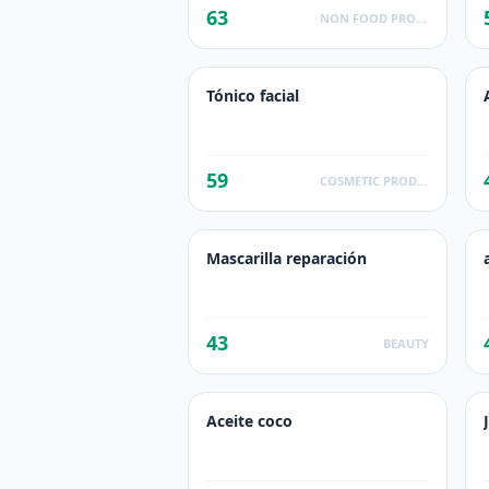
63
NON FOOD PRODUCTS
Tónico facial
59
COSMETIC PRODUCTS
Mascarilla reparación
43
BEAUTY
Aceite coco