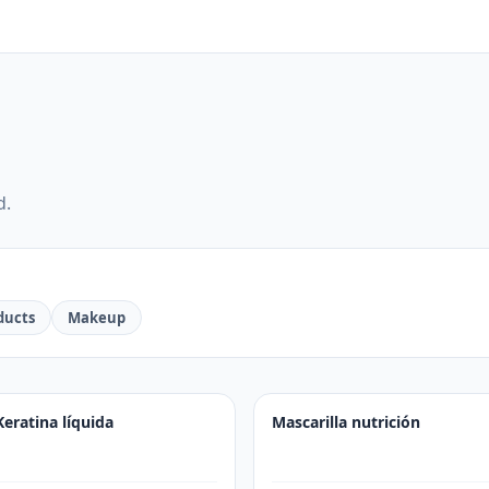
d.
ducts
Makeup
Keratina líquida
Mascarilla nutrición