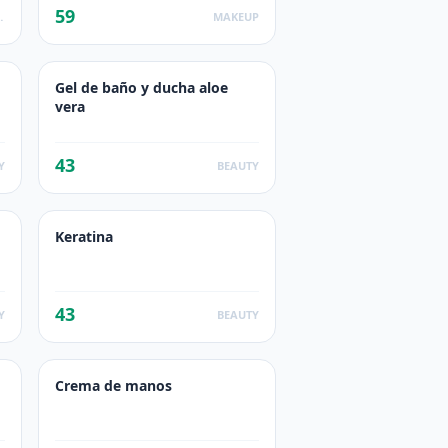
59
ODUCTS
MAKEUP
Gel de baño y ducha aloe
vera
43
Y
BEAUTY
Keratina
43
Y
BEAUTY
Crema de manos