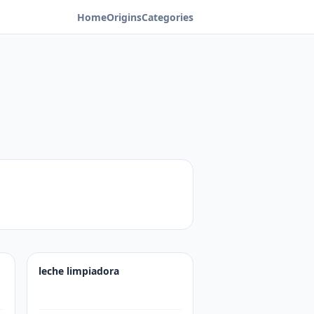
Home
Origins
Categories
leche limpiadora