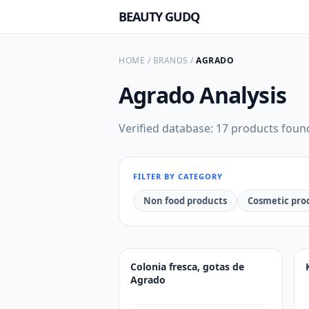
BEAUTY GUDQ
HOME
/
BRANDS
/
AGRADO
Agrado
Analysis
Verified database: 17 products foun
FILTER BY CATEGORY
Non food products
Cosmetic pro
Colonia fresca, gotas de
Agrado