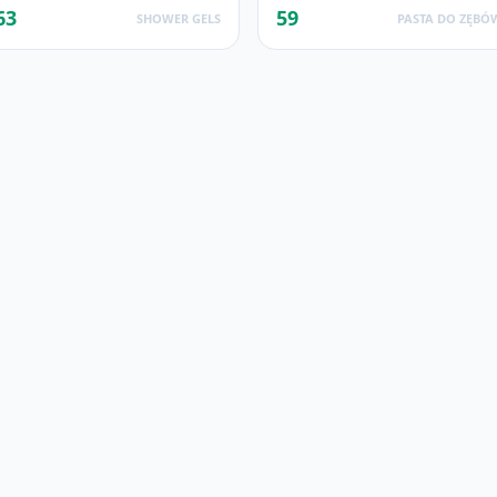
63
59
SHOWER GELS
PASTA DO ZĘBÓ