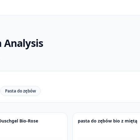
n
Analysis
.
Pasta do zębów
Duschgel Bio-Rose
pasta do zębów bio z miętą