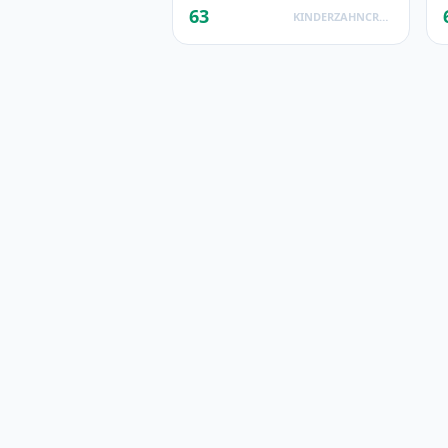
63
KINDERZAHNCREME