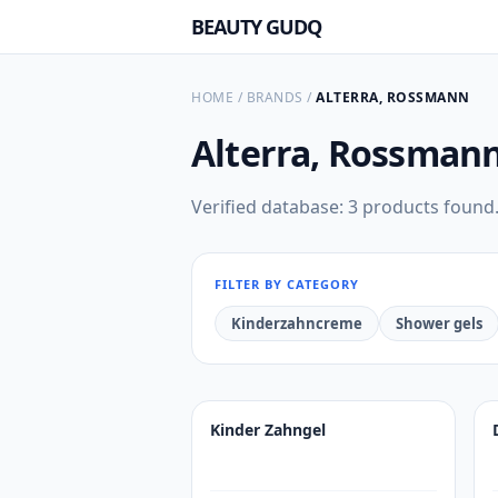
BEAUTY GUDQ
HOME
/
BRANDS
/
ALTERRA, ROSSMANN
Alterra, Rossman
Verified database: 3 products found
FILTER BY CATEGORY
Kinderzahncreme
Shower gels
Kinder Zahngel