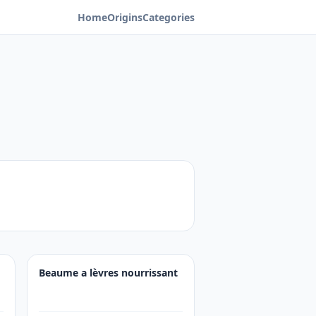
Home
Origins
Categories
Beaume a lèvres nourrissant