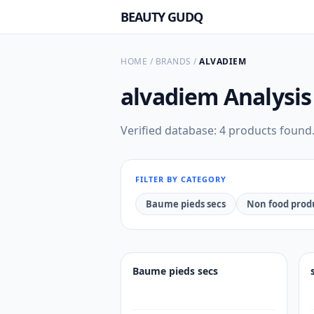
BEAUTY GUDQ
HOME
/
BRANDS
/
ALVADIEM
alvadiem
Analysis
Verified database: 4 products found
FILTER BY CATEGORY
Baume pieds secs
Non food prod
Baume pieds secs