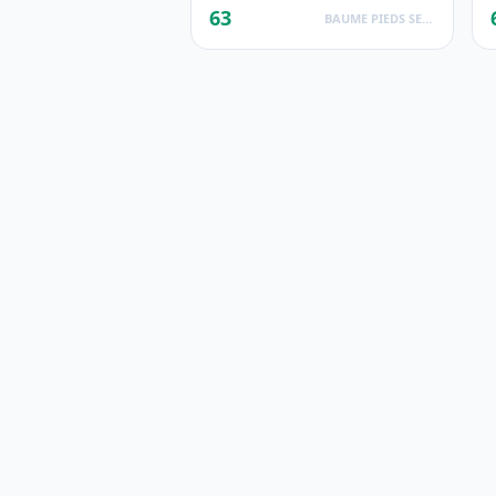
63
BAUME PIEDS SECS