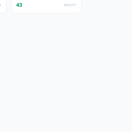
43
Y
BEAUTY