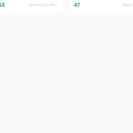
63
47
NON FOOD PRODUCTS
BEAUT