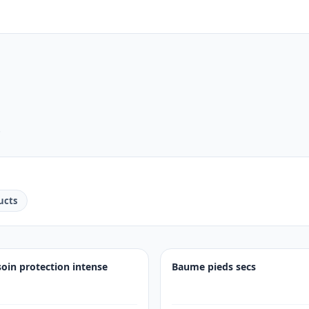
.
ucts
soin protection intense
Baume pieds secs