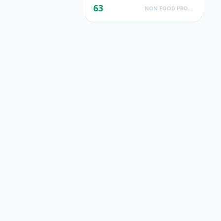
63
NON FOOD PRODUCTS