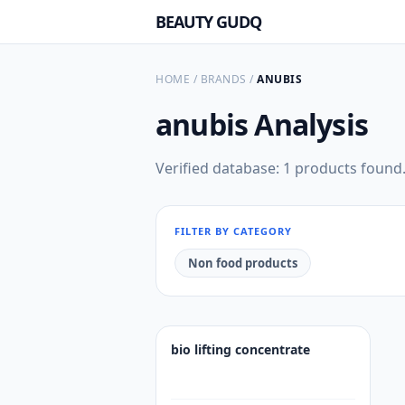
BEAUTY GUDQ
HOME
/
BRANDS
/
ANUBIS
anubis
Analysis
Verified database: 1 products found
FILTER BY CATEGORY
Non food products
bio lifting concentrate