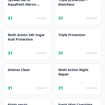
Aquafresh Мягко-
blancheur
Мятная
31
31
HYGIENE
HYGIENE
Multi Action 24h Sugar
Triple Protection
Acid Protection
31
31
HYGIENE
HYGIENE
Intense Clean
Multi Action Night
Repair
31
31
HYGIENE
HYGIENE
Night repair
Fresh Mint Complete