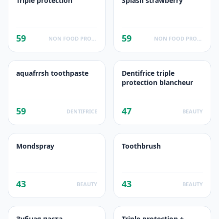
Triple protection
Splash strawberry
59
59
NON FOOD PRODUCTS
NON FOOD PRODUCTS
aquafrrsh toothpaste
Dentifrice triple
protection blancheur
59
47
DENTIFRICE
BEAUTY
Mondspray
Toothbrush
43
43
BEAUTY
BEAUTY
Зубная паста
Triple protection +