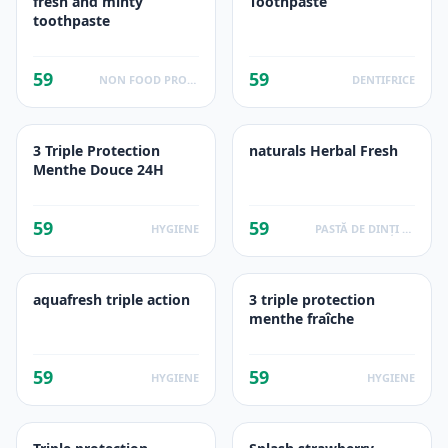
fresh and minty
Toothpaste
toothpaste
59
59
NON FOOD PRODUCTS
DENTIFRICE
3 Triple Protection
naturals Herbal Fresh
Menthe Douce 24H
59
59
HYGIENE
PASTĂ DE DINȚI DIN PLANTE
aquafresh triple action
3 triple protection
menthe fraîche
59
59
HYGIENE
HYGIENE