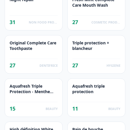
Care Mouth Wash
31
27
NON FOOD PRODUCTS
COSMETIC PRODUCTS
Original Complete Care
Triple protection +
Toothpaste
blancheur
27
27
DENTIFRICE
HYGIENE
Aquafresh Triple
Aquafresh triple
Protection - Menthe
protection
Fraîche
15
11
BEAUTY
BEAUTY
High définition White
Bain de bouche