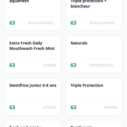
aquafresh
Triple protection +
blancheur
63
63
NON FOOD PRODUCTS
NON FOOD PRODUCTS
Extra Fresh Daily
Naturals
Mouthwash Fresh Mint
63
63
HYGIENE
DENTIFRICES BLANCHEUR
Dentifrice Junior 6-8 ans
Triple Protection
63
63
HYGIENE
HYGIENE