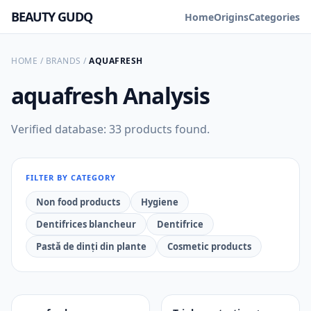
BEAUTY GUDQ
Home
Origins
Categories
HOME
/
BRANDS
/
AQUAFRESH
aquafresh
Analysis
Verified database: 33 products found.
FILTER BY CATEGORY
Non food products
Hygiene
Dentifrices blancheur
Dentifrice
Pastă de dinți din plante
Cosmetic products