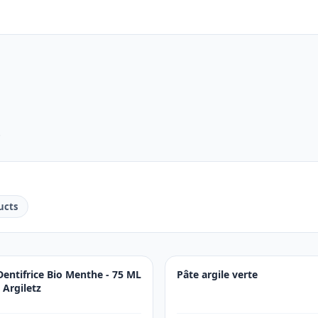
.
ucts
Dentifrice Bio Menthe - 75 ML
Pâte argile verte
- Argiletz