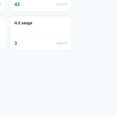
43
Y
BEAUTY
H.E sauge
3
UCTS
BEAUTY