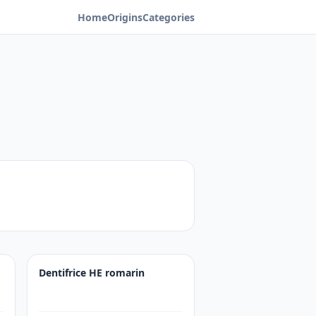
Home
Origins
Categories
Dentifrice HE romarin