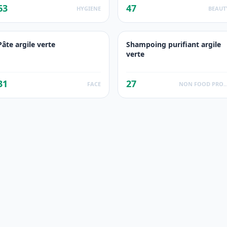
63
47
HYGIENE
BEAUT
Pâte argile verte
Shampoing purifiant argile
verte
31
27
FACE
NON FOOD PROD