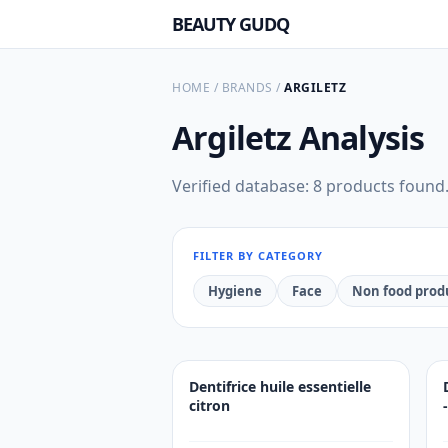
BEAUTY GUDQ
HOME
/
BRANDS
/
ARGILETZ
Argiletz
Analysis
Verified database: 8 products found
FILTER BY CATEGORY
Hygiene
Face
Non food prod
Dentifrice huile essentielle
citron