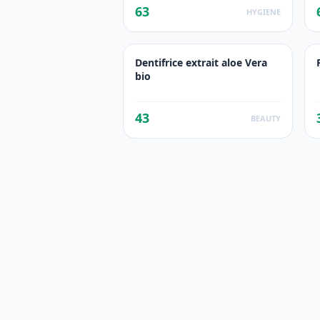
63
HYGIENE
Dentifrice extrait aloe Vera
bio
43
BEAUTY