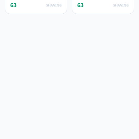
63
63
SHAVING
SHAVING