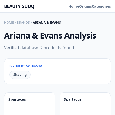
BEAUTY GUDQ
Home
Origins
Categories
HOME
/
BRANDS
/
ARIANA & EVANS
Ariana & Evans
Analysis
Verified database: 2 products found.
FILTER BY CATEGORY
Shaving
Spartacus
Spartacus