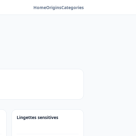
Home
Origins
Categories
Lingettes sensitives