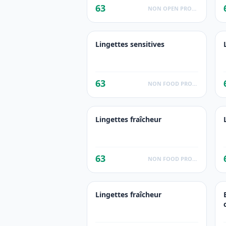
63
NON OPEN PRODUCTS FACTS
Lingettes sensitives
63
NON FOOD PRODUCTS
Lingettes fraîcheur
63
NON FOOD PRODUCTS
Lingettes fraîcheur