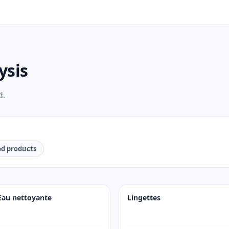
ysis
d.
d products
Eau nettoyante
Lingettes