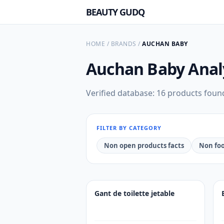
BEAUTY GUDQ
HOME
/
BRANDS
/
AUCHAN BABY
Auchan Baby
Anal
Verified database: 16 products foun
FILTER BY CATEGORY
Non open products facts
Non foo
Gant de toilette jetable