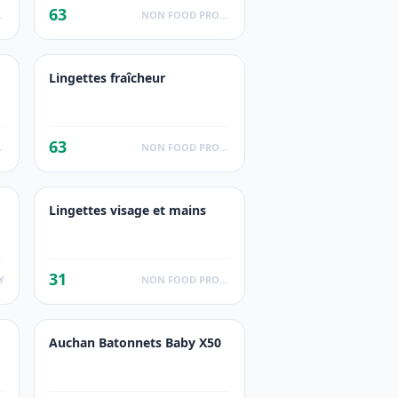
63
UCTS
NON FOOD PRODUCTS
Lingettes fraîcheur
63
UCTS
NON FOOD PRODUCTS
Lingettes visage et mains
31
Y
NON FOOD PRODUCTS
Auchan Batonnets Baby X50