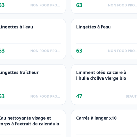
63
63
NON FOOD PRODUCTS
NON FOOD PROD
Lingettes à l'eau
Lingettes à l'eau
63
63
NON FOOD PRODUCTS
NON FOOD PROD
Lingettes fraîcheur
Liniment oléo calcaire à
l'huile d'olive vierge bio
63
47
NON FOOD PRODUCTS
BEAUT
Eau nettoyante visage et
Carrés à langer x10
corps à l'extrait de calendula