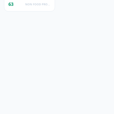
63
NON FOOD PRODUCTS