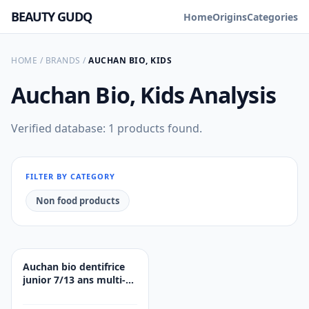
BEAUTY GUDQ
Home
Origins
Categories
HOME
/
BRANDS
/
AUCHAN BIO, KIDS
Auchan Bio, Kids
Analysis
Verified database: 1 products found.
FILTER BY CATEGORY
Non food products
Auchan bio dentifrice
junior 7/13 ans multi-
fruits