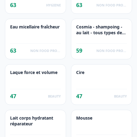
63
63
HYGIENE
NON FOOD PRODUCTS
Eau micellaire fraîcheur
Cosmia - shampoing -
au lait - tous types de
cheveux - 500ml
63
59
NON FOOD PRODUCTS
NON FOOD PRODUCTS
Laque force et volume
Cire
47
47
BEAUTY
BEAUTY
Lait corps hydratant
Mousse
réparateur