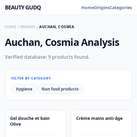
BEAUTY GUDQ
Home
Origins
Categories
HOME
/
BRANDS
/
AUCHAN, COSMIA
Auchan, Cosmia
Analysis
Verified database: 9 products found.
FILTER BY CATEGORY
Hygiene
Non food products
Gel douche et bain
Crème mains anti-âge
Olive