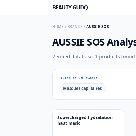
BEAUTY GUDQ
HOME
/
BRANDS
/
AUSSIE SOS
AUSSIE SOS
Analys
Verified database: 1 products found
FILTER BY CATEGORY
Masques capillaires
Supercharged hydratation
haut mask