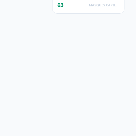
63
MASQUES CAPILLAIRES