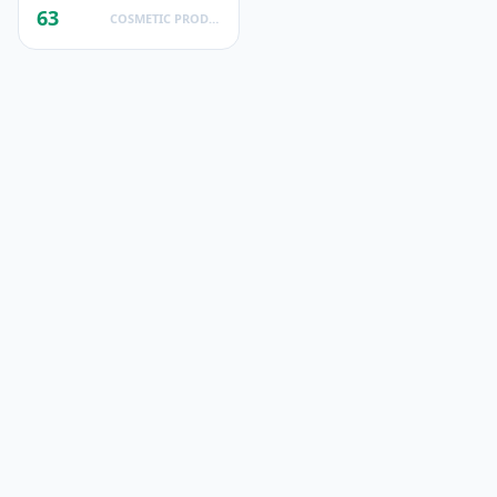
63
COSMETIC PRODUCTS