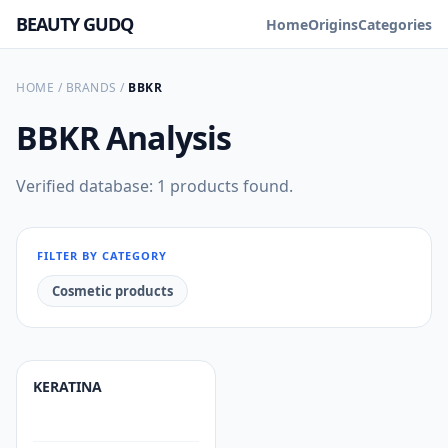
BEAUTY GUDQ
Home
Origins
Categories
HOME
/
BRANDS
/
BBKR
BBKR
Analysis
Verified database: 1 products found.
FILTER BY CATEGORY
Cosmetic products
KERATINA