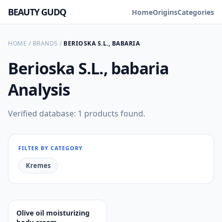
BEAUTY GUDQ
Home
Origins
Categories
HOME
/
BRANDS
/
BERIOSKA S.L., BABARIA
Berioska S.L., babaria
Analysis
Verified database: 1 products found.
FILTER BY CATEGORY
Kremes
Olive oil moisturizing