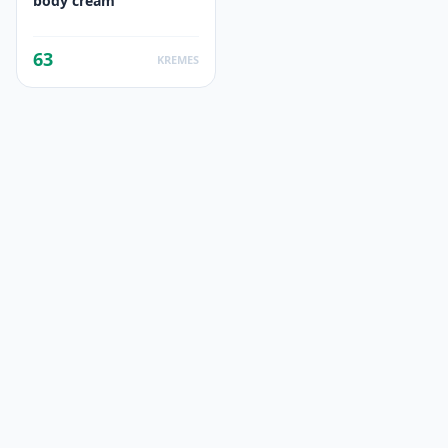
body cream
63
KREMES