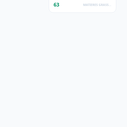
63
MATIERES GRASSES