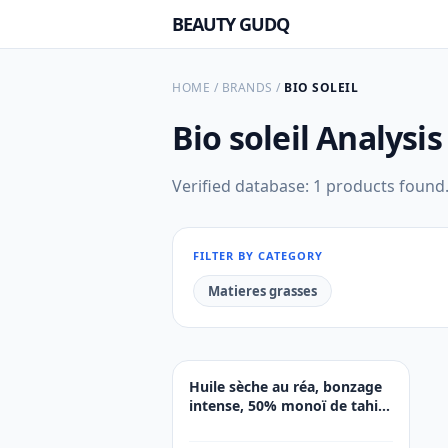
BEAUTY GUDQ
HOME
/
BRANDS
/
BIO SOLEIL
Bio soleil
Analysis
Verified database: 1 products found
FILTER BY CATEGORY
Matieres grasses
Huile sèche au réa, bonzage
intense, 50% monoï de tahiti.
SPF0