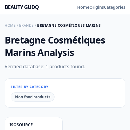
BEAUTY GUDQ
Home
Origins
Categories
HOME
/
BRANDS
/
BRETAGNE COSMÉTIQUES MARINS
Bretagne Cosmétiques
Marins
Analysis
Verified database: 1 products found.
FILTER BY CATEGORY
Non food products
ISOSOURCE