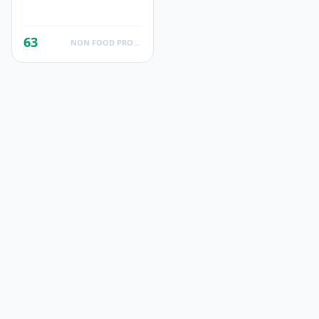
63
NON FOOD PRODUCTS