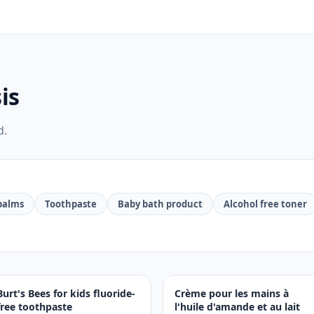
is
d.
 balms
Toothpaste
Baby bath product
Alcohol free toner
Burt's Bees for kids fluoride-
Crème pour les mains à
free toothpaste
l'huile d'amande et au lait