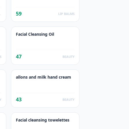
59
ODUCTS
LIP BALMS
Facial Cleansing Oil
47
S
BEAUTY
allons and milk hand cream
43
Y
BEAUTY
Facial cleansing towelettes