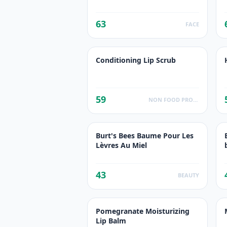
63
FACE
Conditioning Lip Scrub
59
NON FOOD PRODUCTS
Burt's Bees Baume Pour Les
Lèvres Au Miel
43
BEAUTY
Pomegranate Moisturizing
Lip Balm