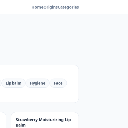
Home
Origins
Categories
Lip balm
Hygiene
Face
Strawberry Moisturizing Lip
Balm