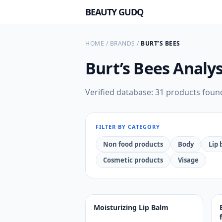
BEAUTY GUDQ
HOME
/
BRANDS
/
BURT’S BEES
Burt’s Bees
Analys
Verified database: 31 products foun
FILTER BY CATEGORY
Non food products
Body
Lip
Cosmetic products
Visage
Moisturizing Lip Balm