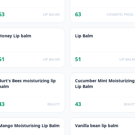
63
63
LIP BALMS
COSMETIC PR
Honey Lip balm
Lip Balm
51
51
LIP BALMS
LIP BALM
Burt's Bees moisturizing lip
Cucumber Mint Moisturizing
balm
Lip Balm
43
43
BEAUTY
BEAUT
Mango Moisturising Lip Balm
Vanilla bean lip balm