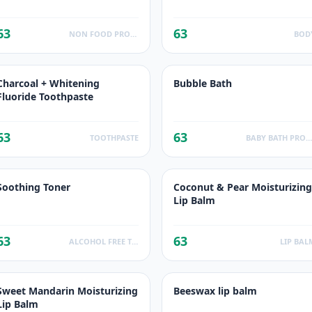
63
63
NON FOOD PRODUCTS
BOD
Charcoal + Whitening
Bubble Bath
Fluoride Toothpaste
63
63
TOOTHPASTE
BABY BATH PRODUCT
Soothing Toner
Coconut & Pear Moisturizing
Lip Balm
63
63
ALCOHOL FREE TONER
LIP BAL
Sweet Mandarin Moisturizing
Beeswax lip balm
Lip Balm