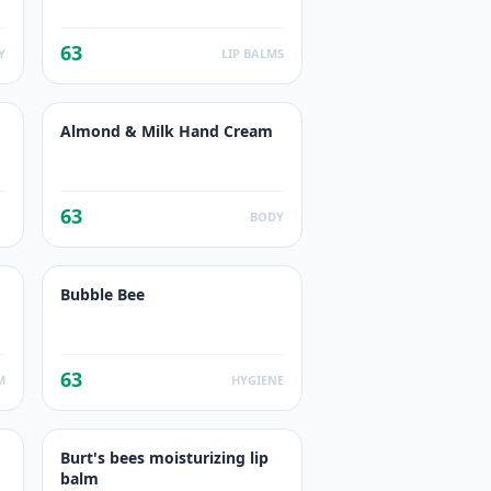
63
Y
LIP BALMS
Almond & Milk Hand Cream
63
BODY
Bubble Bee
63
M
HYGIENE
Burt's bees moisturizing lip
balm