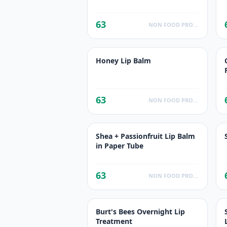
63
NON FOOD PRODUCTS
Honey Lip Balm
63
NON FOOD PRODUCTS
Shea + Passionfruit Lip Balm
in Paper Tube
63
NON FOOD PRODUCTS
Burt's Bees Overnight Lip
Treatment