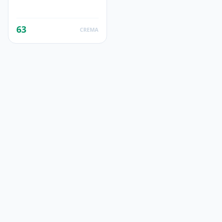
63
CREMA