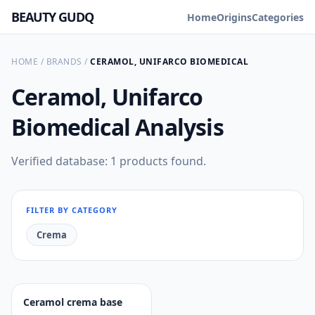
BEAUTY GUDQ
Home
Origins
Categories
HOME
/
BRANDS
/
CERAMOL, UNIFARCO BIOMEDICAL
Ceramol, Unifarco
Biomedical
Analysis
Verified database: 1 products found.
FILTER BY CATEGORY
Crema
Ceramol crema base