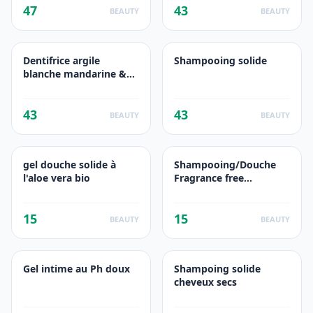
47
43
BEAUTY
BEAUTY
Dentifrice argile
Shampooing solide
blanche mandarine &
calendula bio
43
43
BEAUTY
BEAUTY
gel douche solide à
Shampooing/Douche
l'aloe vera bio
Fragrance free
camomille
15
15
BEAUTY
BEAUTY
Gel intime au Ph doux
Shampoing solide
cheveux secs