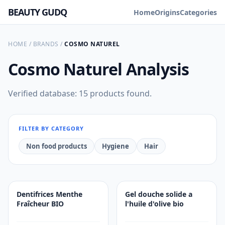
BEAUTY GUDQ
Home
Origins
Categories
HOME
/
BRANDS
/
COSMO NATUREL
Cosmo Naturel
Analysis
Verified database: 15 products found.
FILTER BY CATEGORY
Non food products
Hygiene
Hair
Dentifrices Menthe
Gel douche solide a
Fraîcheur BIO
l'huile d'olive bio