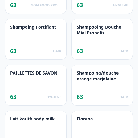
63
63
NON FOOD PRODUCTS
HYGIENE
Shampoing Fortifiant
Shampooing Douche
Miel Propolis
63
63
HAIR
HAIR
PAILLETTES DE SAVON
Shampoing/douche
orange marjolaine
63
63
HYGIENE
HAIR
Lait karité body milk
Florena