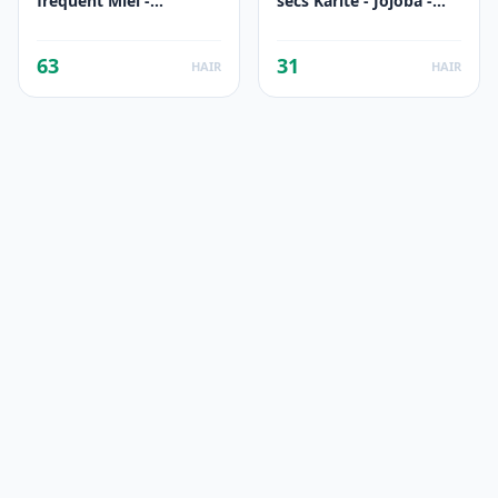
fréquent Miel -
secs Karité - Jojoba -
Calendula - Avoine
Aloe
63
31
HAIR
HAIR