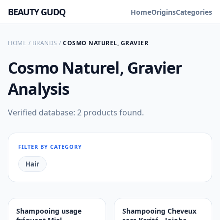
BEAUTY GUDQ
Home
Origins
Categories
HOME
/
BRANDS
/
COSMO NATUREL, GRAVIER
Cosmo Naturel, Gravier
Analysis
Verified database: 2 products found.
FILTER BY CATEGORY
Hair
Shampooing usage
Shampooing Cheveux