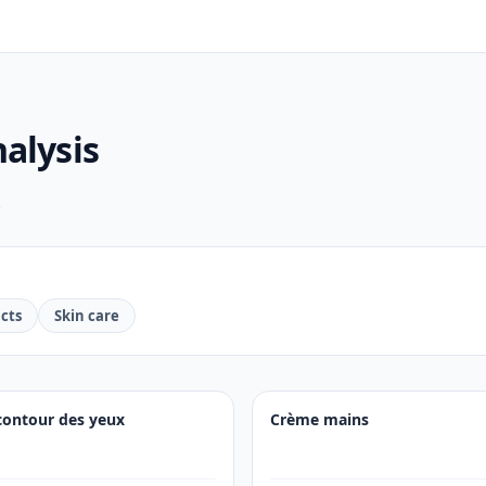
alysis
.
cts
Skin care
contour des yeux
Crème mains