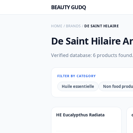
BEAUTY GUDQ
HOME
/
BRANDS
/
DE SAINT HILAIRE
De Saint Hilaire
An
Verified database: 6 products found
FILTER BY CATEGORY
Huile essentielle
Non food produ
HE Eucalypthus Radiata