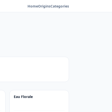
Home
Origins
Categories
Eau Florale