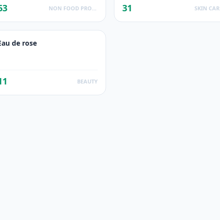
63
31
NON FOOD PRODUCTS
SKIN CAR
Eau de rose
11
BEAUTY