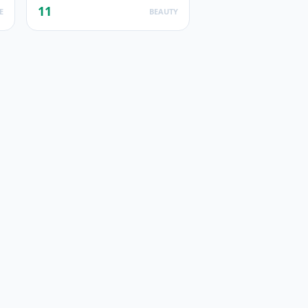
11
E
BEAUTY