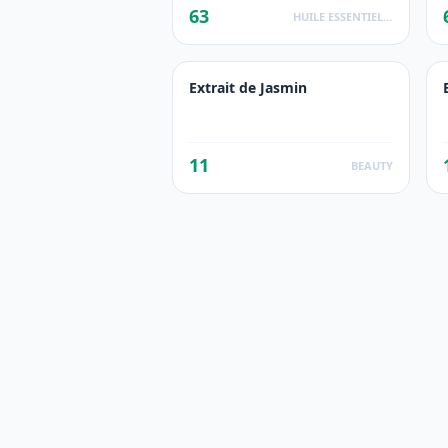
63
HUILE ESSENTIELLE
Extrait de Jasmin
11
BEAUTY