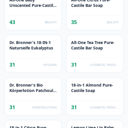
Unscented Pure-Castile
Castile Bar Soap
Bar Soap
43
35
BEAUTY
BEAUTY
Dr. Bronner's 18-IN-1
All-One Tea Tree Pure-
Naturseife Eukalyptus
Castile Bar Soap
31
31
HYGIENE
COSMETIC PRODUCTS
Dr. Bronner's Bio
18-in-1 Almond Pure-
Körperlotion Patchouli-
Castile Soap
Limette
31
31
KÖRPERLOTION
COSMETIC PRODUCTS
18-in-1 Citrus Pure-
Lemon Lime Lip Balm