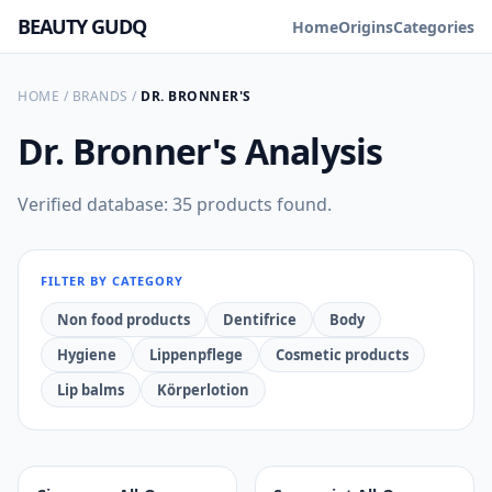
BEAUTY GUDQ
Home
Origins
Categories
HOME
/
BRANDS
/
DR. BRONNER'S
Dr. Bronner's
Analysis
Verified database: 35 products found.
FILTER BY CATEGORY
Non food products
Dentifrice
Body
Hygiene
Lippenpflege
Cosmetic products
Lip balms
Körperlotion