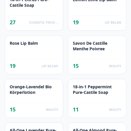
Castile Soap
27
19
COSMETIC PRODUCTS
LIP BALMS
Rose Lip Balm
Savon De Castille
Menthe Poivree
19
15
LIP BALMS
BEAUTY
Orange-Lavendel Bio
18-in-1 Peppermint
Körperlotion
Pure-Castile Soap
15
11
BEAUTY
BEAUTY
All-One Lavender Pure-
All-One Almond Pure-