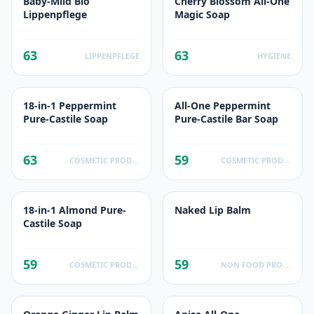
Baby-Mild Bio
Cherry Blossom All-One
Lippenpflege
Magic Soap
63
63
LIPPENPFLEGE
HYGIENE
18-in-1 Peppermint
All-One Peppermint
Pure-Castile Soap
Pure-Castile Bar Soap
63
59
COSMETIC PRODUCTS
COSMETIC PRODUCTS
18-in-1 Almond Pure-
Naked Lip Balm
Castile Soap
59
59
COSMETIC PRODUCTS
NON FOOD PRODUCTS