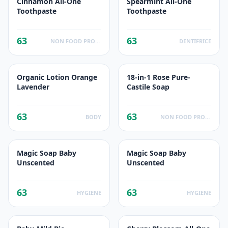
Cinnamon All-One
Spearmint All-One
Toothpaste
Toothpaste
63
63
NON FOOD PRODUCTS
DENTIFRICE
Organic Lotion Orange
18-in-1 Rose Pure-
Lavender
Castile Soap
63
63
BODY
NON FOOD PRODUCTS
Magic Soap Baby
Magic Soap Baby
Unscented
Unscented
63
63
HYGIENE
HYGIENE