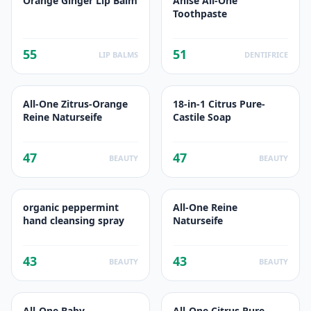
Orange Ginger Lip Balm
Anise All-One
Toothpaste
55
51
LIP BALMS
DENTIFRICE
All-One Zitrus-Orange
18-in-1 Citrus Pure-
Reine Naturseife
Castile Soap
47
47
BEAUTY
BEAUTY
organic peppermint
All-One Reine
hand cleansing spray
Naturseife
43
43
BEAUTY
BEAUTY
All-One Baby
All-One Citrus Pure-