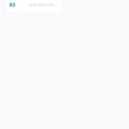
63
NON FOOD PRODUCTS