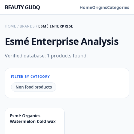
BEAUTY GUDQ
Home
Origins
Categories
HOME
/
BRANDS
/
ESMÉ ENTERPRISE
Esmé Enterprise
Analysis
Verified database: 1 products found.
FILTER BY CATEGORY
Non food products
Esmé Organics
Watermelon Cold wax