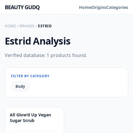
BEAUTY GUDQ
Home
Origins
Categories
HOME
/
BRANDS
/
ESTRID
Estrid
Analysis
Verified database: 1 products found.
FILTER BY CATEGORY
Body
All Glow‘d Up Vegan
Sugar Scrub