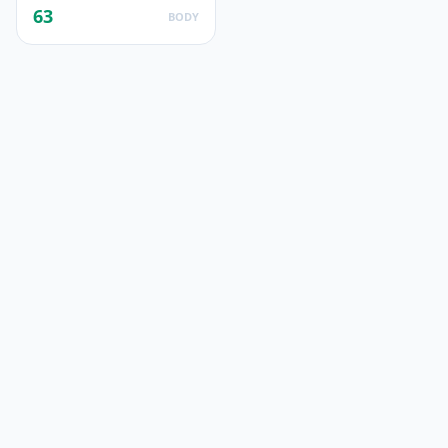
63
BODY