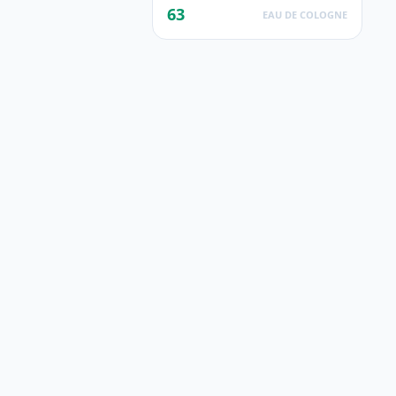
63
EAU DE COLOGNE