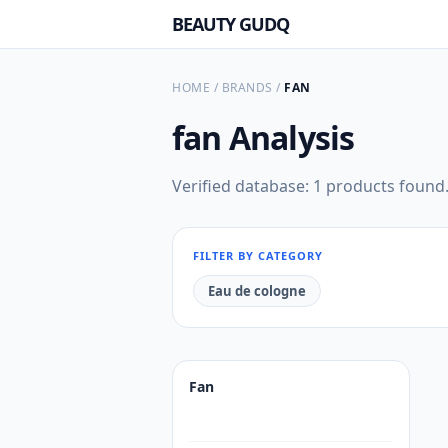
BEAUTY GUDQ
HOME
/
BRANDS
/
FAN
fan
Analysis
Verified database: 1 products found
FILTER BY CATEGORY
Eau de cologne
Fan