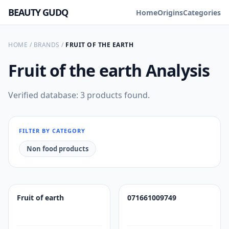
BEAUTY GUDQ
Home
Origins
Categories
HOME
/
BRANDS
/
FRUIT OF THE EARTH
Fruit of the earth
Analysis
Verified database: 3 products found.
FILTER BY CATEGORY
Non food products
Fruit of earth
071661009749