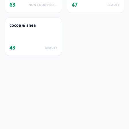
63
47
NON FOOD PRODUCTS
BEAUTY
cocoa & shea
43
BEAUTY