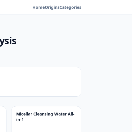
Home
Origins
Categories
ysis
Micellar Cleansing Water All-
in-1