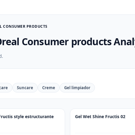
EAL CONSUMER PRODUCTS
'Oreal Consumer products
Anal
d.
care
Suncare
Creme
Gel limpiador
Fructis style estructurante
Gel Wet Shine Fructis 02