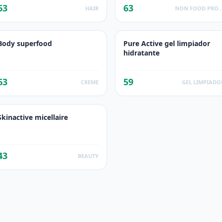
63
63
HAIR
NON FOOD PROD
Body superfood
Pure Active gel limpiador
hidratante
63
59
CREME
GEL LIMPIADO
Skinactive micellaire
43
BEAUTY