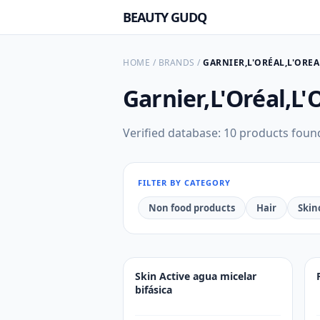
BEAUTY GUDQ
HOME
/
BRANDS
/
GARNIER,L'ORÉAL,L'OR
Garnier,L'Oréal,L
Verified database: 10 products foun
FILTER BY CATEGORY
Non food products
Hair
Skin
Skin Active agua micelar
bifásica