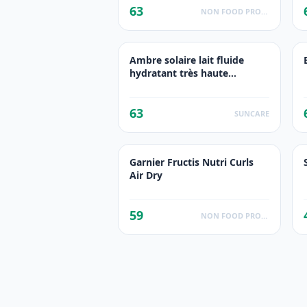
63
NON FOOD PRODUCTS
Ambre solaire lait fluide
hydratant très haute
protection
63
SUNCARE
Garnier Fructis Nutri Curls
Air Dry
59
NON FOOD PRODUCTS