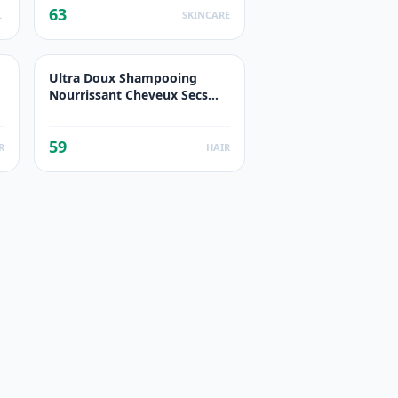
63
UCTS
SKINCARE
Ultra Doux Shampooing
Nourrissant Cheveux Secs
Lait De Coco
59
R
HAIR