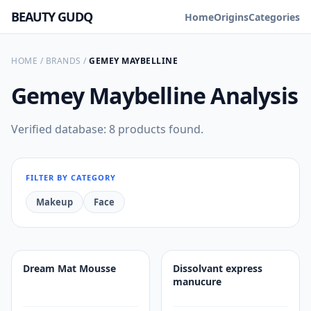
BEAUTY GUDQ
Home
Origins
Categories
HOME
/
BRANDS
/
GEMEY MAYBELLINE
Gemey Maybelline
Analysis
Verified database: 8 products found.
FILTER BY CATEGORY
Makeup
Face
Dream Mat Mousse
Dissolvant express
manucure