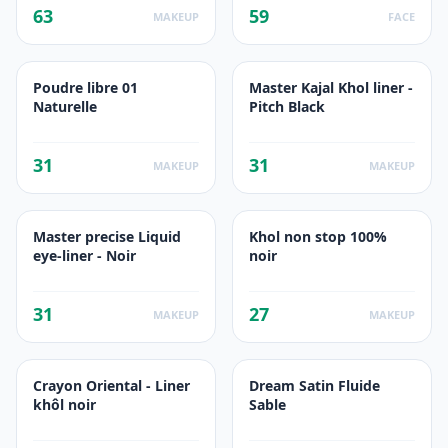
63
59
MAKEUP
FACE
Poudre libre 01
Master Kajal Khol liner -
Naturelle
Pitch Black
31
31
MAKEUP
MAKEUP
Master precise Liquid
Khol non stop 100%
eye-liner - Noir
noir
31
27
MAKEUP
MAKEUP
Crayon Oriental - Liner
Dream Satin Fluide
khôl noir
Sable