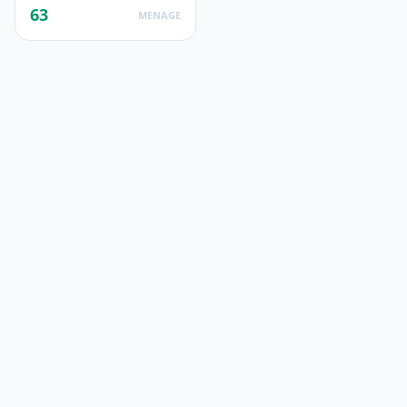
63
MENAGE