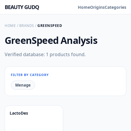
BEAUTY GUDQ
Home
Origins
Categories
HOME
/
BRANDS
/
GREENSPEED
GreenSpeed
Analysis
Verified database: 1 products found.
FILTER BY CATEGORY
Menage
LactoDes