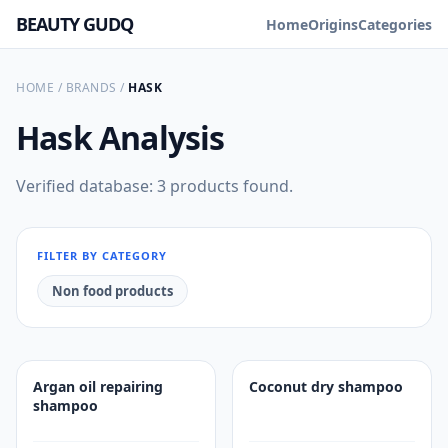
BEAUTY GUDQ
Home
Origins
Categories
HOME
/
BRANDS
/
HASK
Hask
Analysis
Verified database: 3 products found.
FILTER BY CATEGORY
Non food products
Argan oil repairing
Coconut dry shampoo
shampoo