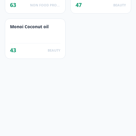
63
47
NON FOOD PRODUCTS
BEAUTY
Monoi Coconut oil
43
BEAUTY