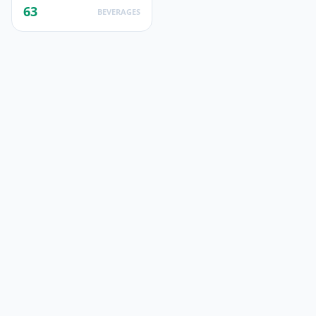
63
BEVERAGES