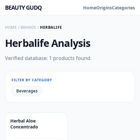
BEAUTY GUDQ
Home
Origins
Categories
HOME
/
BRANDS
/
HERBALIFE
Herbalife
Analysis
Verified database: 1 products found.
FILTER BY CATEGORY
Beverages
Herbal Aloe
Concentrado