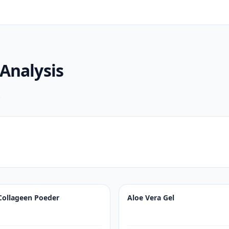
Analysis
.
Collageen Poeder
Aloe Vera Gel