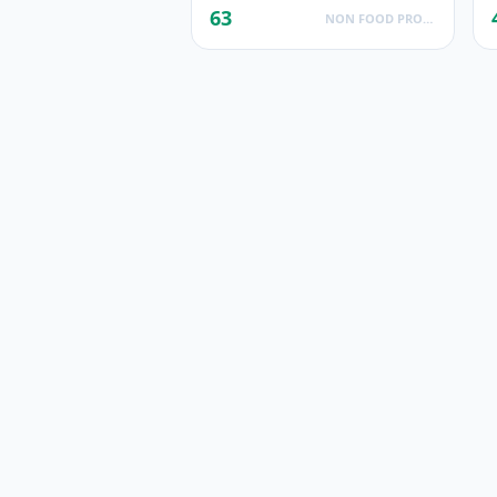
63
NON FOOD PRODUCTS