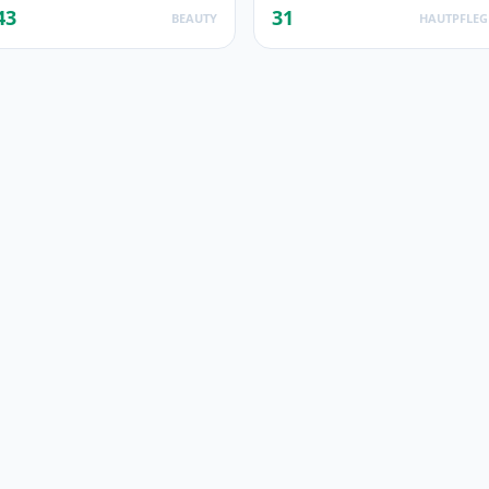
43
31
BEAUTY
HAUTPFLEG