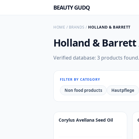
BEAUTY GUDQ
HOME
/
BRANDS
/
HOLLAND & BARRETT
Holland & Barrett
Verified database: 3 products found
FILTER BY CATEGORY
Non food products
Hautpflege
Corylus Avellana Seed Oil