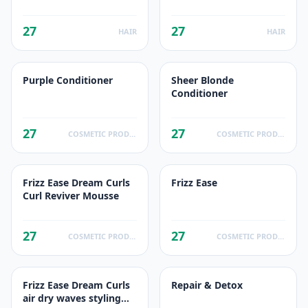
de reflets
quotidien
27
27
HAIR
HAIR
Purple Conditioner
Sheer Blonde
Conditioner
27
27
COSMETIC PRODUCTS
COSMETIC PRODUCTS
Frizz Ease Dream Curls
Frizz Ease
Curl Reviver Mousse
27
27
COSMETIC PRODUCTS
COSMETIC PRODUCTS
Frizz Ease Dream Curls
Repair & Detox
air dry waves styling