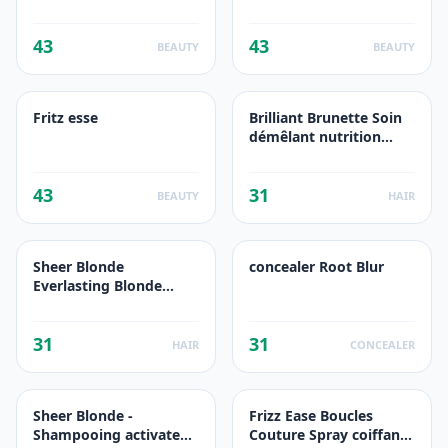
43
43
BEAUTY
BEAUTY
Fritz esse
Brilliant Brunette Soin
démêlant nutrition
protection couleur
43
31
BEAUTY
HAIR
Sheer Blonde
concealer Root Blur
Everlasting Blonde
Shampooing
prolongateur de
31
31
couleur
HAIR
CONCEALER
Sheer Blonde -
Frizz Ease Boucles
Shampooing activateur
Couture Spray coiffant