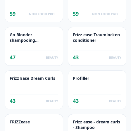
Conditioner
59
59
NON FOOD PRODUCTS
NON FOOD PRODUCTS
Go Blonder
Frizz ease Traumlocken
shampooing
conditioner
éclaircissant
47
43
BEAUTY
BEAUTY
Frizz Ease Dream Curls
Profiller
43
43
BEAUTY
BEAUTY
FRIZZease
Frizz ease - dream curls
- Shampoo