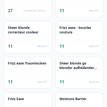
foam
27
11
COSMETIC PRODUCTS
BEAUTY
Sheer blonde
Frizz ease - boucles
correcteur couleur
couture
11
11
BEAUTY
BEAUTY
Frizz ease Traumlocken
Sheer blonde go
blonder aufhellender
conditioner
11
11
BEAUTY
BEAUTY
Frizz Ease
Moisture Barrier