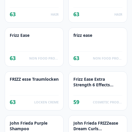
lisse idéal
63
63
HAIR
HAIR
Frizz Ease
frizz ease
63
63
NON FOOD PRODUCTS
NON FOOD PRODUCTS
FRIZZ esse Traumlocken
Frizz Ease Extra
Strength 6 Effects
Serum
63
59
LOCKEN CREME
COSMETIC PRODUCTS
John Frieda Purple
John Frieda FRIZZease
Shampoo
Dream Curls