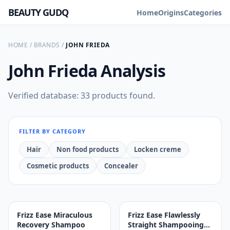
BEAUTY GUDQ
Home
Origins
Categories
HOME
/
BRANDS
/
JOHN FRIEDA
John Frieda
Analysis
Verified database: 33 products found.
FILTER BY CATEGORY
Hair
Non food products
Locken creme
Cosmetic products
Concealer
Frizz Ease Miraculous
Frizz Ease Flawlessly
Recovery Shampoo
Straight Shampooing