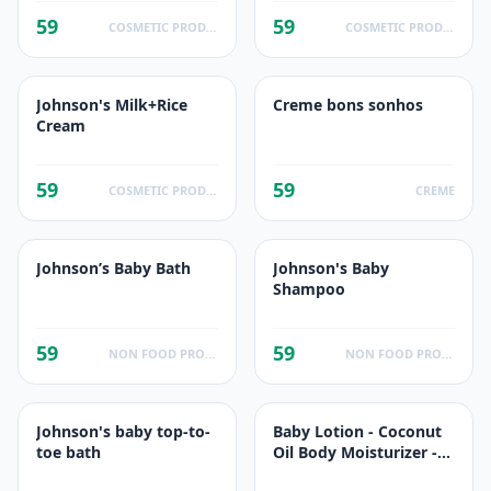
59
59
COSMETIC PRODUCTS
COSMETIC PRODUCTS
Johnson's Milk+Rice
Creme bons sonhos
Cream
59
59
COSMETIC PRODUCTS
CREME
Johnson’s Baby Bath
Johnson's Baby
Shampoo
59
59
NON FOOD PRODUCTS
NON FOOD PRODUCTS
Johnson's baby top-to-
Baby Lotion - Coconut
toe bath
Oil Body Moisturizer -
Dry Skin - Baby Skin