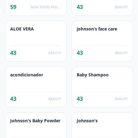
59
43
NON FOOD PRODUCTS
BEAUTY
ALOE VERA
johnson’s face care
43
43
BEAUTY
BEAUTY
acondicionador
Baby Shampoo
43
43
BEAUTY
BEAUTY
Johnson's Baby Powder
Johnson's