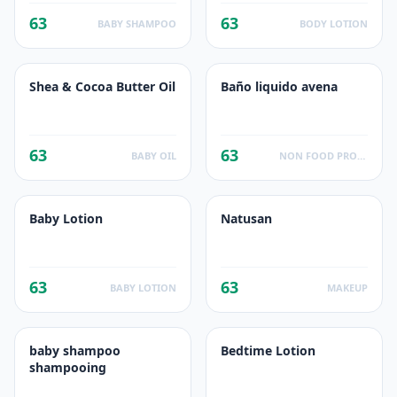
63
63
BABY SHAMPOO
BODY LOTION
Shea & Cocoa Butter Oil
Baño liquido avena
63
63
BABY OIL
NON FOOD PRODUCTS
Baby Lotion
Natusan
63
63
BABY LOTION
MAKEUP
baby shampoo
Bedtime Lotion
shampooing