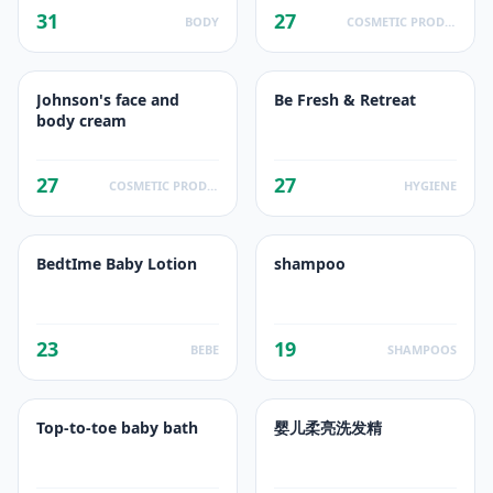
31
27
BODY
COSMETIC PRODUCTS
Johnson's face and
Be Fresh & Retreat
body cream
27
27
COSMETIC PRODUCTS
HYGIENE
BedtIme Baby Lotion
shampoo
23
19
BEBE
SHAMPOOS
Top-to-toe baby bath
婴儿柔亮洗发精