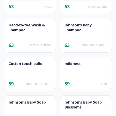
63
63
HAIR
BODY LOTION
Head-to-toe Wash &
Johnson’s Baby
Shampoo
Shampoo
63
63
BABY SHAMPOO
NON FOOD PRODUCTS
Cotton touch baño
mildness
59
59
NON FOOD PRODUCTS
ONE
Johnson's Baby Soap
Johnson's Baby Soap
Blossoms