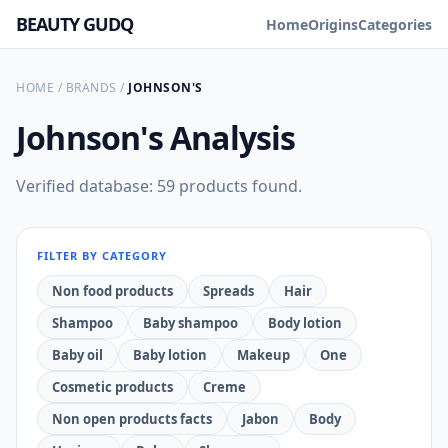
BEAUTY GUDQ
Home
Origins
Categories
HOME
/
BRANDS
/
JOHNSON'S
Johnson's
Analysis
Verified database: 59 products found.
FILTER BY CATEGORY
Non food products
Spreads
Hair
Shampoo
Baby shampoo
Body lotion
Baby oil
Baby lotion
Makeup
One
Cosmetic products
Creme
Non open products facts
Jabon
Body