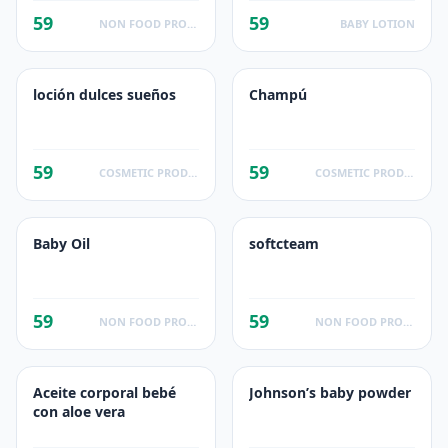
Care Product,
59
59
Fragrance Free
NON FOOD PRODUCTS
BABY LOTION
loción dulces sueños
Champú
59
59
COSMETIC PRODUCTS
COSMETIC PRODUCTS
Baby Oil
softcteam
59
59
NON FOOD PRODUCTS
NON FOOD PRODUCTS
Aceite corporal bebé
Johnson’s baby powder
con aloe vera