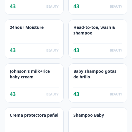
43
43
BEAUTY
BEAUTY
24hour Moisture
Head-to-toe, wash &
shampoo
43
43
BEAUTY
BEAUTY
Johnson's milk+rice
Baby shampoo gotas
baby cream
de brillo
43
43
BEAUTY
BEAUTY
Crema protectora pañal
Shampoo Baby