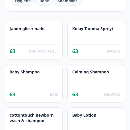
Hygiene
Bebe
Shampoos
Jabón glicerinado
Kolay Tarama Spreyi
63
63
NON FOOD PRODUCTS
SPREADS
Baby Shampoo
Calming Shampoo
63
63
HAIR
SHAMPOO
cottontouch newborn
Baby Lotion
wash & shampoo