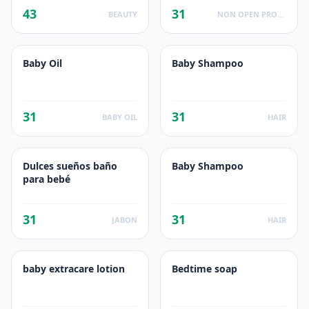
43
31
BEAUTY
NON OPEN PRODUCTS FACTS
Baby Oil
Baby Shampoo
31
31
BABY OIL
HAIR
Dulces sueños baño
Baby Shampoo
para bebé
31
31
JABON
HAIR
baby extracare lotion
Bedtime soap