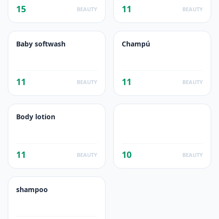
15
11
BEAUTY
BEAUTY
Baby softwash
Champú
11
11
BEAUTY
BEAUTY
Body lotion
11
10
BEAUTY
BEAUTY
shampoo