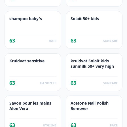
shampoo baby's
Solait 50+ kids
63
63
HAIR
SUNCARE
Kruidvat sensitive
kruidvat Solait kids
sunmilk 50+ very high
63
63
HANDZEEP
SUNCARE
Savon pour les mains
Acetone Nail Polish
Aloe Vera
Remover
63
63
HYGIENE
FACE