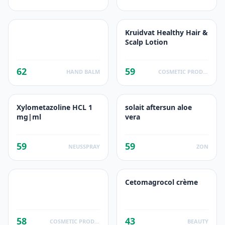
Kruidvat Healthy Hair &
Scalp Lotion
62
59
HAND BALM
COSMETIC PRODUCTS
Xylometazoline HCL 1
solait aftersun aloe
mg|ml
vera
59
59
NEUSSPRAY
ZON
Cetomagrocol crème
58
43
COSMETIC PRODUCTS
BEAUTY