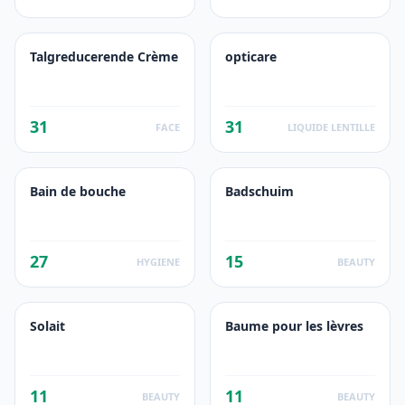
Talgreducerende Crème
opticare
31
31
FACE
LIQUIDE LENTILLE
Bain de bouche
Badschuim
27
15
HYGIENE
BEAUTY
Solait
Baume pour les lèvres
11
11
BEAUTY
BEAUTY