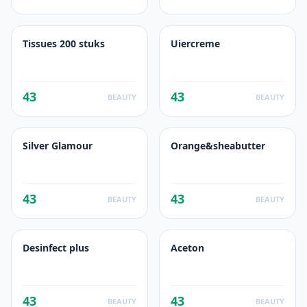
Tissues 200 stuks
Uiercreme
43
43
BEAUTY
BEAUTY
Silver Glamour
Orange&sheabutter
43
43
BEAUTY
BEAUTY
Desinfect plus
Aceton
43
43
BEAUTY
BEAUTY