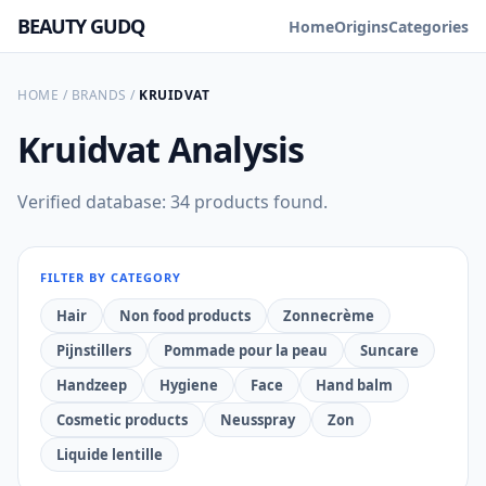
BEAUTY GUDQ
Home
Origins
Categories
HOME
/
BRANDS
/
KRUIDVAT
Kruidvat
Analysis
Verified database: 34 products found.
FILTER BY CATEGORY
Hair
Non food products
Zonnecrème
Pijnstillers
Pommade pour la peau
Suncare
Handzeep
Hygiene
Face
Hand balm
Cosmetic products
Neusspray
Zon
Liquide lentille