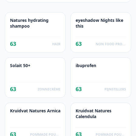
Natures hydrating
eyeshadow Nights like
shampoo
this
63
63
HAIR
NON FOOD PRODUCTS
Solait 50+
ibuprofen
63
63
ZONNECRÈME
PIJNSTILLERS
Kruidvat Natures Arnica
Kruidvat Natures
Calendula
63
63
POMMADE POUR LA PEAU
POMMADE POUR LA PEAU