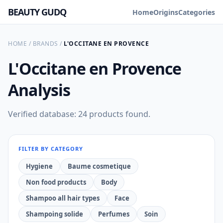
BEAUTY GUDQ
Home
Origins
Categories
HOME
/
BRANDS
/
L'OCCITANE EN PROVENCE
L'Occitane en Provence
Analysis
Verified database: 24 products found.
FILTER BY CATEGORY
Hygiene
Baume cosmetique
Non food products
Body
Shampoo all hair types
Face
Shampoing solide
Perfumes
Soin