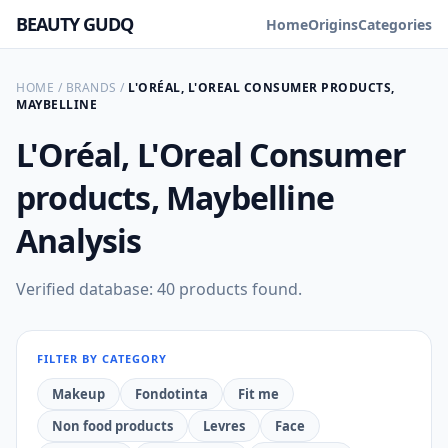
BEAUTY GUDQ
Home
Origins
Categories
HOME
/
BRANDS
/
L'ORÉAL, L'OREAL CONSUMER PRODUCTS,
MAYBELLINE
L'Oréal, L'Oreal Consumer
products, Maybelline
Analysis
Verified database: 40 products found.
FILTER BY CATEGORY
Makeup
Fondotinta
Fit me
Non food products
Levres
Face