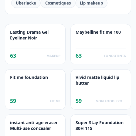
Überlacke
Cosmetiques
Lip makeup
Lasting Drama Gel
Maybelline fit me 100
Eyeliner Noir
63
63
MAKEUP
FONDOTINTA
Fit me foundation
Vivid matte liquid lip
butter
59
59
FIT ME
NON FOOD PRODUCTS
instant anti-age eraser
Super Stay Foundation
Multi-use concealer
30H 115