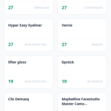
27
27
ÜBERLACKE
COSMETIQUES
Hyper Easy Eyeliner
Vernis
27
27
NON FOOD PRODUCTS
MAKEUP
lifter gloss
lipstick
19
19
NON FOOD PRODUCTS
LIP MAKEUP
Cils Demasq
Maybelline Facestudio
Master Camo
Correcting Kit Light