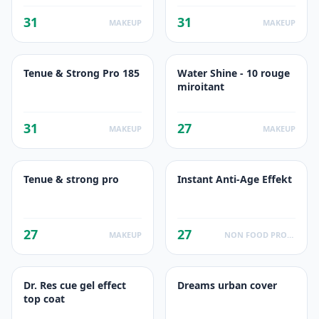
31
31
MAKEUP
MAKEUP
Tenue & Strong Pro 185
Water Shine - 10 rouge
miroitant
31
27
MAKEUP
MAKEUP
Tenue & strong pro
Instant Anti-Age Effekt
27
27
MAKEUP
NON FOOD PRODUCTS
Dr. Res cue gel effect
Dreams urban cover
top coat