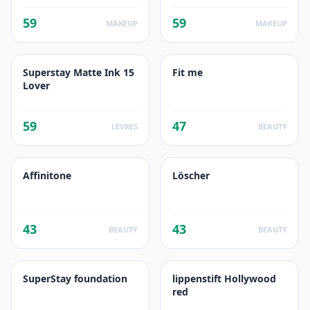
59
59
MAKEUP
MAKEUP
Superstay Matte Ink 15
Fit me
Lover
59
47
LEVRES
BEAUTY
Affinitone
Löscher
43
43
BEAUTY
BEAUTY
SuperStay foundation
lippenstift Hollywood
red