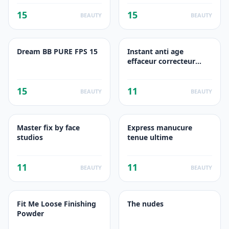
15
15
BEAUTY
BEAUTY
Dream BB PURE FPS 15
Instant anti age
effaceur correcteur
multi usages beige rose
15
11
BEAUTY
BEAUTY
Master fix by face
Express manucure
studios
tenue ultime
11
11
BEAUTY
BEAUTY
Fit Me Loose Finishing
The nudes
Powder