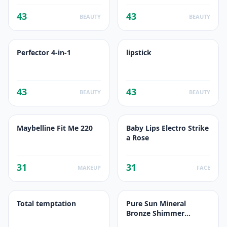
43
43
BEAUTY
BEAUTY
Perfector 4-in-1
lipstick
43
43
BEAUTY
BEAUTY
Maybelline Fit Me 220
Baby Lips Electro Strike
a Rose
31
31
MAKEUP
FACE
Total temptation
Pure Sun Mineral
Bronze Shimmer
Powder 02 Soleil Hâlé