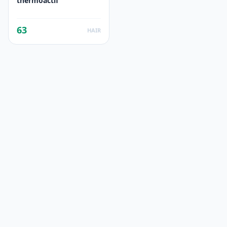
thermoactif
63
HAIR