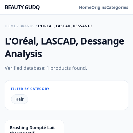
BEAUTY GUDQ
Home
Origins
Categories
HOME
/
BRANDS
/
L'ORÉAL, LASCAD, DESSANGE
L'Oréal, LASCAD, Dessange
Analysis
Verified database: 1 products found.
FILTER BY CATEGORY
Hair
Brushing Dompté Lait