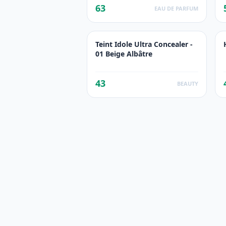
63
EAU DE PARFUM
Teint Idole Ultra Concealer -
01 Beige Albâtre
43
BEAUTY