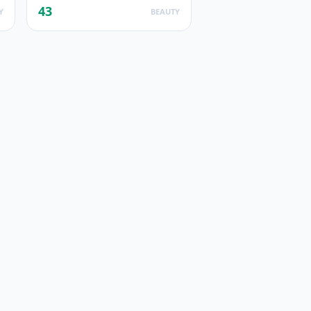
43
Y
BEAUTY