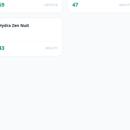
59
47
LIPSTICK
BEAUT
Hydra Zen Nuit
43
BEAUTY