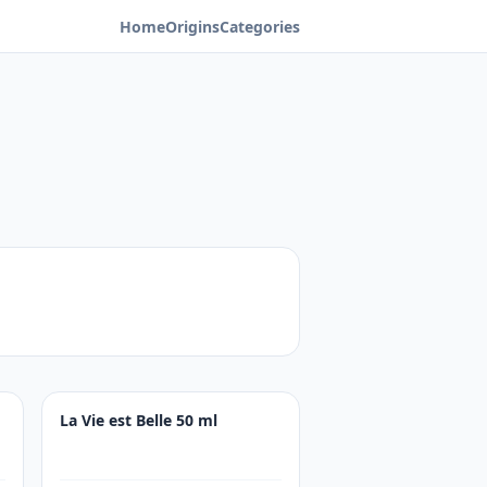
Home
Origins
Categories
La Vie est Belle 50 ml