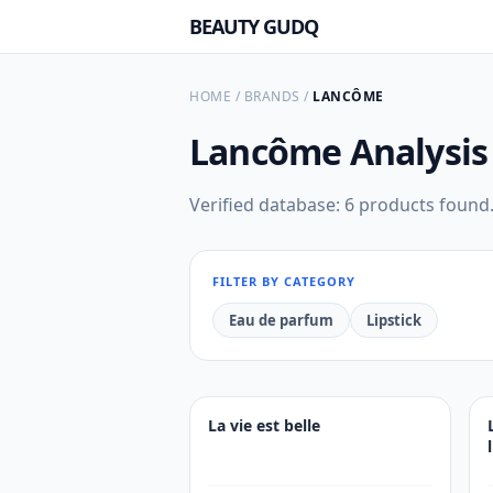
BEAUTY GUDQ
HOME
/
BRANDS
/
LANCÔME
Lancôme
Analysis
Verified database: 6 products found
FILTER BY CATEGORY
Eau de parfum
Lipstick
La vie est belle