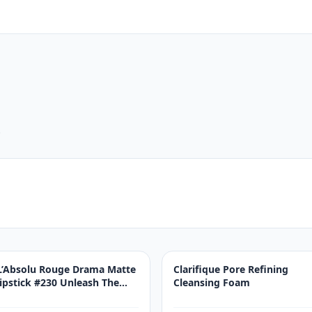
.
L’Absolu Rouge Drama Matte
Clarifique Pore Refining
lipstick #230 Unleash The
Cleansing Foam
Drama