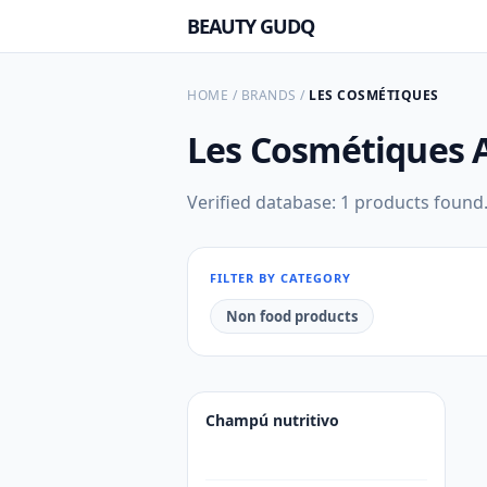
BEAUTY GUDQ
HOME
/
BRANDS
/
LES COSMÉTIQUES
Les Cosmétiques
Verified database: 1 products found
FILTER BY CATEGORY
Non food products
Champú nutritivo