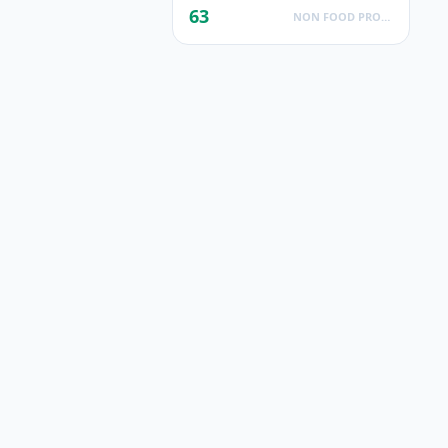
63
NON FOOD PRODUCTS