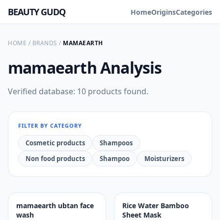
BEAUTY GUDQ
Home
Origins
Categories
HOME
/
BRANDS
/
MAMAEARTH
mamaearth
Analysis
Verified database: 10 products found.
FILTER BY CATEGORY
Cosmetic products
Shampoos
Non food products
Shampoo
Moisturizers
mamaearth ubtan face
Rice Water Bamboo
wash
Sheet Mask