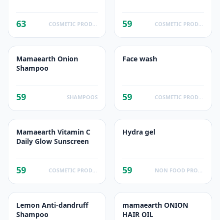
63
59
COSMETIC PRODUCTS
COSMETIC PRODUCTS
Mamaearth Onion
Face wash
Shampoo
59
59
SHAMPOOS
COSMETIC PRODUCTS
Mamaearth Vitamin C
Hydra gel
Daily Glow Sunscreen
59
59
COSMETIC PRODUCTS
NON FOOD PRODUCTS
Lemon Anti-dandruff
mamaearth ONION
Shampoo
HAIR OIL