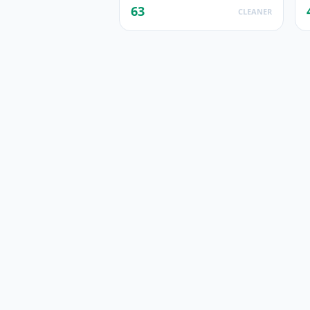
63
CLEANER