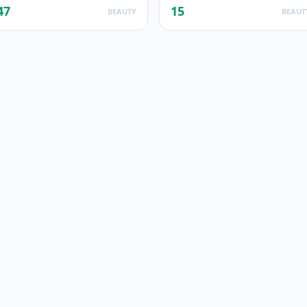
47
15
BEAUTY
BEAUT