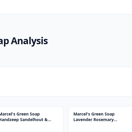
oap
Analysis
.
Marcel's Green Soap
Marcel's Green Soap
Handzeep Sandelhout &
Lavender Rosemary
Kardemom 250ML
Handsoap 250 ml