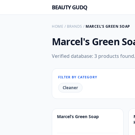
BEAUTY GUDQ
HOME
/
BRANDS
/
MARCEL'S GREEN SOAP
Marcel's Green S
Verified database: 3 products found
FILTER BY CATEGORY
Cleaner
Marcel’s Green Soap