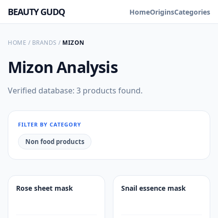
BEAUTY GUDQ
Home
Origins
Categories
HOME
/
BRANDS
/
MIZON
Mizon
Analysis
Verified database: 3 products found.
FILTER BY CATEGORY
Non food products
Rose sheet mask
Snail essence mask