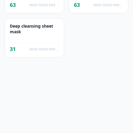
63
63
NON FOOD PRODUCTS
NON FOOD PRODUCTS
Deep cleansing sheet
mask
31
NON FOOD PRODUCTS