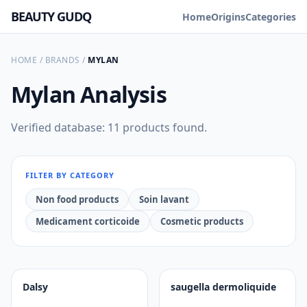
BEAUTY GUDQ
Home
Origins
Categories
HOME
/
BRANDS
/
MYLAN
Mylan
Analysis
Verified database: 11 products found.
FILTER BY CATEGORY
Non food products
Soin lavant
Medicament corticoide
Cosmetic products
Dalsy
saugella dermoliquide