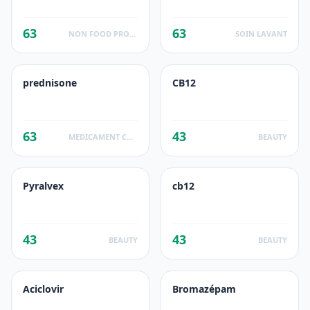
63
63
NON FOOD PRODUCTS
SOIN LAVANT
prednisone
CB12
63
43
MEDICAMENT CORTICOIDE
BEAUTY
Pyralvex
cb12
43
43
BEAUTY
BEAUTY
Aciclovir
Bromazépam