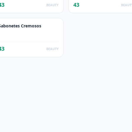
43
43
BEAUTY
BEAUT
Sabonetes Cremosos
43
BEAUTY