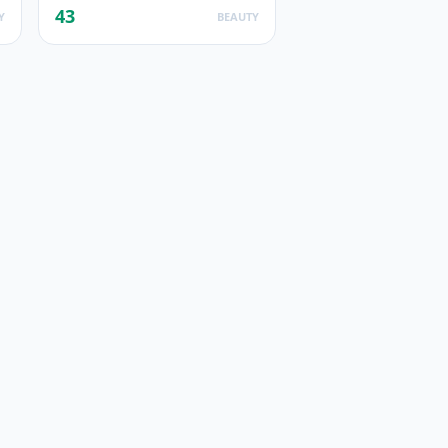
43
Y
BEAUTY