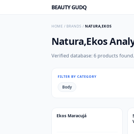
BEAUTY GUDQ
HOME
/
BRANDS
/
NATURA,EKOS
Natura,Ekos
Analy
Verified database: 6 products found
FILTER BY CATEGORY
Body
Ekos Maracujá