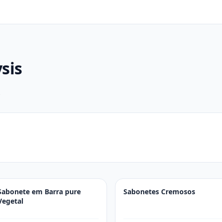
sis
.
Sabonete em Barra pure
Sabonetes Cremosos
Vegetal