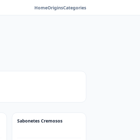
Home
Origins
Categories
Sabonetes Cremosos