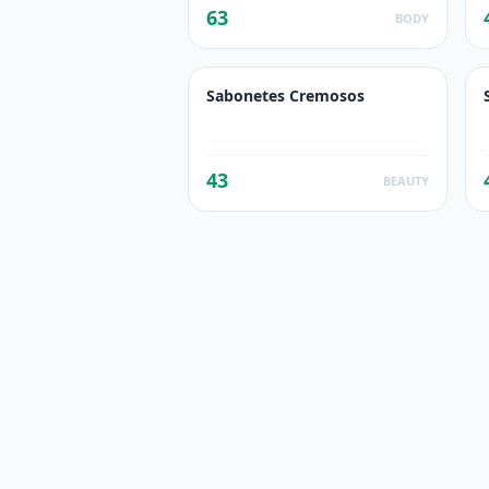
63
BODY
Sabonetes Cremosos
43
BEAUTY