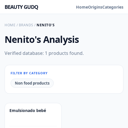
BEAUTY GUDQ
Home
Origins
Categories
HOME
/
BRANDS
/
NENITO'S
Nenito's
Analysis
Verified database: 1 products found.
FILTER BY CATEGORY
Non food products
Emulsionado bebé