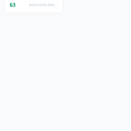
63
NON FOOD PRODUCTS