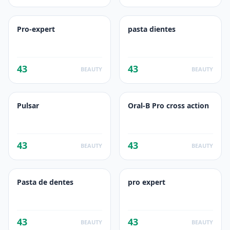
Pro-expert
pasta dientes
43
43
BEAUTY
BEAUTY
Pulsar
Oral-B Pro cross action
43
43
BEAUTY
BEAUTY
Pasta de dentes
pro expert
43
43
BEAUTY
BEAUTY