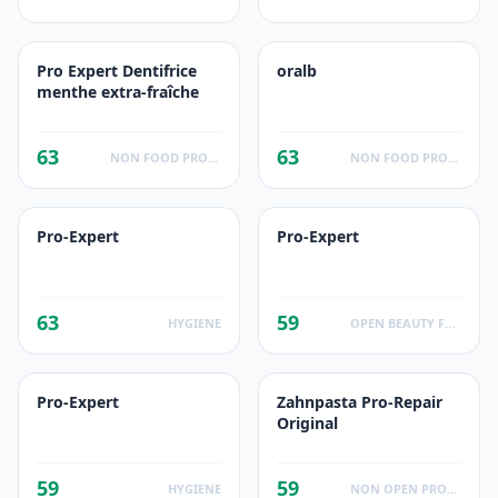
Pro Expert Dentifrice
oralb
menthe extra-fraîche
63
63
NON FOOD PRODUCTS
NON FOOD PRODUCTS
Pro-Expert
Pro-Expert
63
59
HYGIENE
OPEN BEAUTY FACTS
Pro-Expert
Zahnpasta Pro-Repair
Original
59
59
HYGIENE
NON OPEN PRODUCTS FACTS