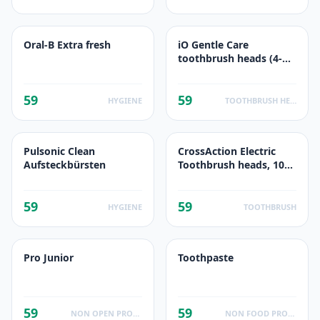
Oral-B Extra fresh
iO Gentle Care
toothbrush heads (4-
pack)
59
59
HYGIENE
TOOTHBRUSH HEADS
Pulsonic Clean
CrossAction Electric
Aufsteckbürsten
Toothbrush heads, 10
Pieces
59
59
HYGIENE
TOOTHBRUSH
Pro Junior
Toothpaste
59
59
NON OPEN PRODUCTS FACTS
NON FOOD PRODUCTS