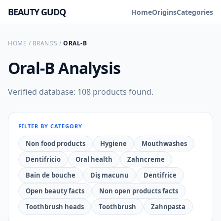
BEAUTY GUDQ
Home
Origins
Categories
HOME
/
BRANDS
/
ORAL-B
Oral-B
Analysis
Verified database: 108 products found.
FILTER BY CATEGORY
Non food products
Hygiene
Mouthwashes
Dentifricio
Oral health
Zahncreme
Bain de bouche
Diş macunu
Dentifrice
Open beauty facts
Non open products facts
Toothbrush heads
Toothbrush
Zahnpasta