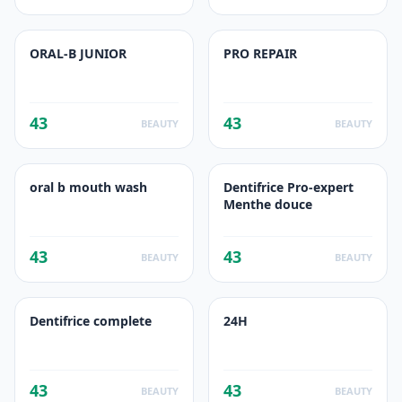
ORAL-B JUNIOR
PRO REPAIR
43
43
BEAUTY
BEAUTY
oral b mouth wash
Dentifrice Pro-expert
Menthe douce
43
43
BEAUTY
BEAUTY
Dentifrice complete
24H
43
43
BEAUTY
BEAUTY