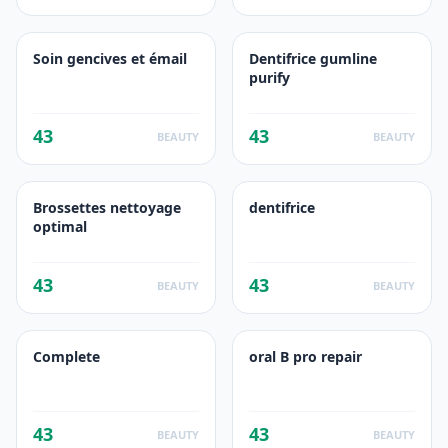
Soin gencives et émail
Dentifrice gumline
purify
43
43
BEAUTY
BEAUTY
Brossettes nettoyage
dentifrice
optimal
43
43
BEAUTY
BEAUTY
Complete
oral B pro repair
43
43
BEAUTY
BEAUTY