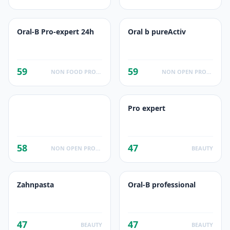
Oral-B Pro-expert 24h
Oral b pureActiv
59
59
NON FOOD PRODUCTS
NON OPEN PRODUCTS FACTS
Pro expert
58
47
NON OPEN PRODUCTS FACTS
BEAUTY
Zahnpasta
Oral-B professional
47
47
BEAUTY
BEAUTY