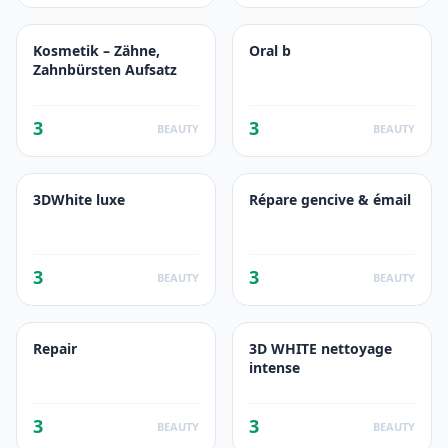
Kosmetik – Zähne,
Oral b
Zahnbürsten Aufsatz
3
3
BEAUTY
BEAUTY
3DWhite luxe
Répare gencive & émail
3
3
BEAUTY
BEAUTY
Repair
3D WHITE nettoyage
intense
3
3
BEAUTY
BEAUTY