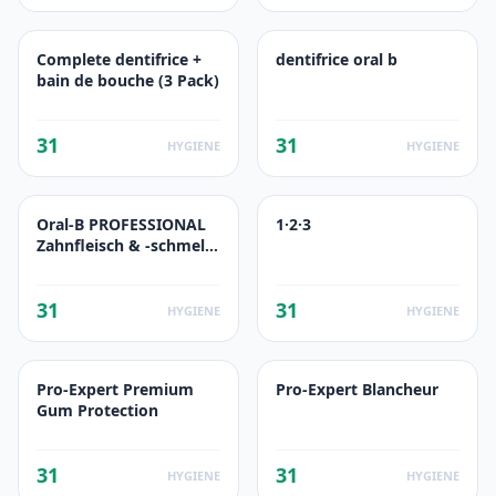
Complete dentifrice +
dentifrice oral b
bain de bouche (3 Pack)
31
31
HYGIENE
HYGIENE
Oral-B PROFESSIONAL
1·2·3
Zahnfleisch & -schmelz
PRO-REPAIR ORIGINAL
31
31
HYGIENE
HYGIENE
Pro-Expert Premium
Pro-Expert Blancheur
Gum Protection
31
31
HYGIENE
HYGIENE