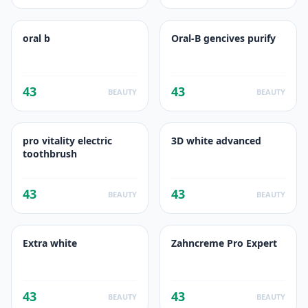
oral b
Oral-B gencives purify
43
43
BEAUTY
BEAUTY
pro vitality electric
3D white advanced
toothbrush
43
43
BEAUTY
BEAUTY
Extra white
Zahncreme Pro Expert
43
43
BEAUTY
BEAUTY