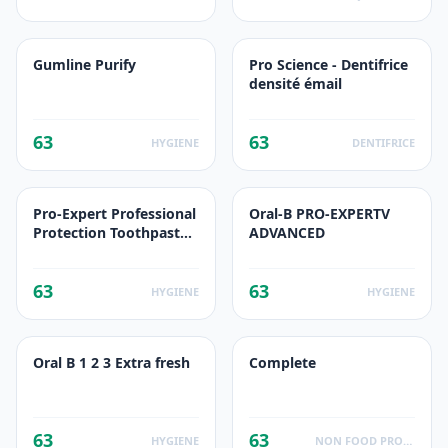
Gumline Purify
Pro Science - Dentifrice
densité émail
63
63
HYGIENE
DENTIFRICE
Pro-Expert Professional
Oral-B PRO-EXPERTV
Protection Toothpaste
ADVANCED
Mega pack
63
63
HYGIENE
HYGIENE
Oral B 1 2 3 Extra fresh
Complete
63
63
HYGIENE
NON FOOD PRODUCTS