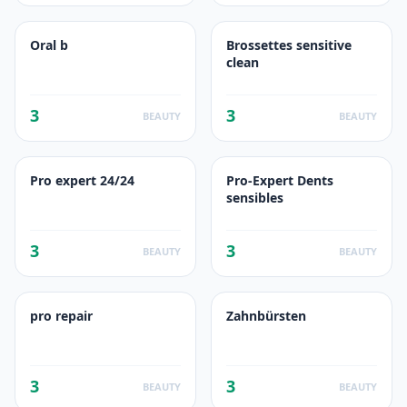
Oral b
Brossettes sensitive
clean
3
3
BEAUTY
BEAUTY
Pro expert 24/24
Pro-Expert Dents
sensibles
3
3
BEAUTY
BEAUTY
pro repair
Zahnbürsten
3
3
BEAUTY
BEAUTY