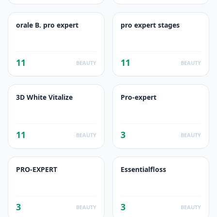
orale B. pro expert
pro expert stages
11
11
BEAUTY
BEAUTY
3D White Vitalize
Pro-expert
11
3
BEAUTY
BEAUTY
PRO-EXPERT
Essentialfloss
3
3
BEAUTY
BEAUTY