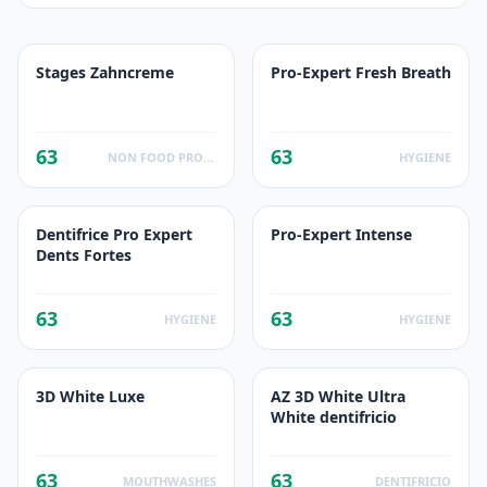
Stages Zahncreme
Pro-Expert Fresh Breath
63
63
NON FOOD PRODUCTS
HYGIENE
Dentifrice Pro Expert
Pro-Expert Intense
Dents Fortes
63
63
HYGIENE
HYGIENE
3D White Luxe
AZ 3D White Ultra
White dentifricio
63
63
MOUTHWASHES
DENTIFRICIO