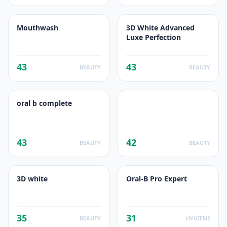
Mouthwash
3D White Advanced
Luxe Perfection
43
43
BEAUTY
BEAUTY
oral b complete
43
42
BEAUTY
BEAUTY
3D white
Oral-B Pro Expert
35
31
BEAUTY
HYGIENE