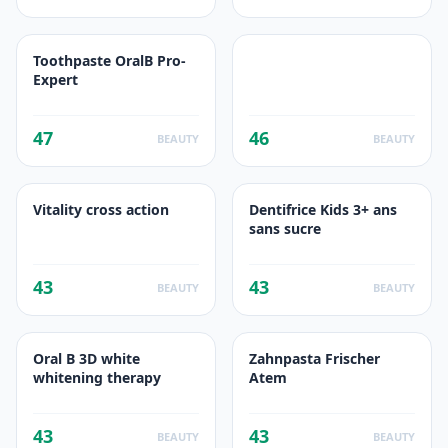
Toothpaste OralB Pro-
Expert
47
46
BEAUTY
BEAUTY
Vitality cross action
Dentifrice Kids 3+ ans
sans sucre
43
43
BEAUTY
BEAUTY
Oral B 3D white
Zahnpasta Frischer
whitening therapy
Atem
43
43
BEAUTY
BEAUTY