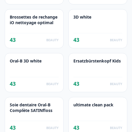
Brossettes de rechange
3D white
iO nettoyage optimal
43
43
BEAUTY
BEAUTY
Oral-B 3D white
Ersatzbürstenkopf Kids
43
43
BEAUTY
BEAUTY
Soie dentaire Oral-B
ultimate clean pack
Complète SATINfloss
43
43
BEAUTY
BEAUTY