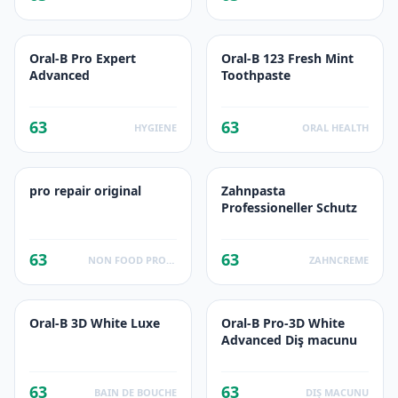
Oral-B Pro Expert
Oral-B 123 Fresh Mint
Advanced
Toothpaste
63
63
HYGIENE
ORAL HEALTH
pro repair original
Zahnpasta
Professioneller Schutz
63
63
NON FOOD PRODUCTS
ZAHNCREME
Oral-B 3D White Luxe
Oral-B Pro-3D White
Advanced Diş macunu
63
63
BAIN DE BOUCHE
DIŞ MACUNU