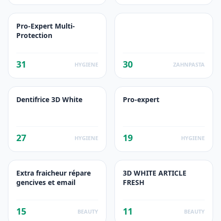
Pro-Expert Multi-
Protection
31
30
HYGIENE
ZAHNPASTA
Dentifrice 3D White
Pro-expert
27
19
HYGIENE
HYGIENE
Extra fraicheur répare
3D WHITE ARTICLE
gencives et email
FRESH
15
11
BEAUTY
BEAUTY