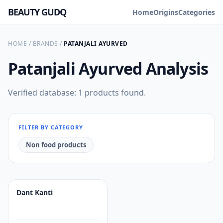
BEAUTY GUDQ
Home
Origins
Categories
HOME
/
BRANDS
/
PATANJALI AYURVED
Patanjali Ayurved
Analysis
Verified database: 1 products found.
FILTER BY CATEGORY
Non food products
Dant Kanti