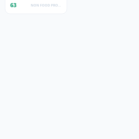
63
NON FOOD PRODUCTS