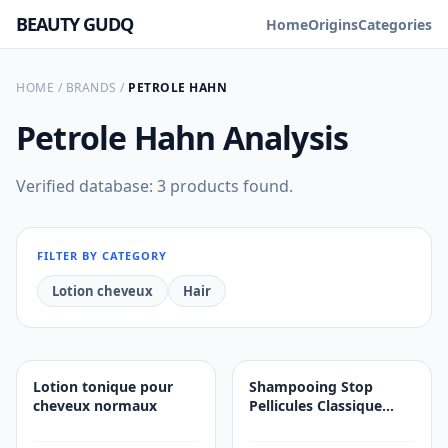
BEAUTY GUDQ
Home
Origins
Categories
HOME
/
BRANDS
/
PETROLE HAHN
Petrole Hahn
Analysis
Verified database: 3 products found.
FILTER BY CATEGORY
Lotion cheveux
Hair
Lotion tonique pour
Shampooing Stop
cheveux normaux
Pellicules Classique
Gras