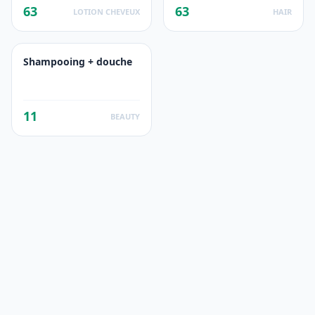
63
63
LOTION CHEVEUX
HAIR
Shampooing + douche
11
BEAUTY