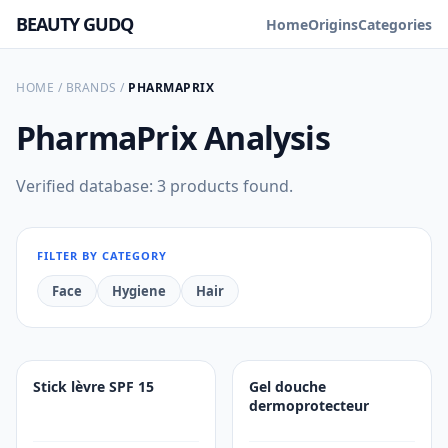
BEAUTY GUDQ
Home
Origins
Categories
HOME
/
BRANDS
/
PHARMAPRIX
PharmaPrix
Analysis
Verified database: 3 products found.
FILTER BY CATEGORY
Face
Hygiene
Hair
Stick lèvre SPF 15
Gel douche
dermoprotecteur