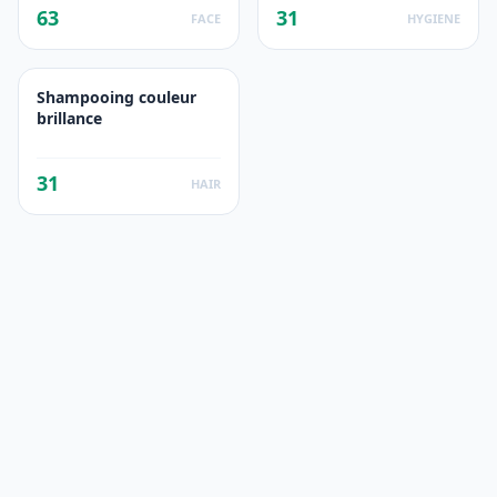
63
31
FACE
HYGIENE
Shampooing couleur
brillance
31
HAIR